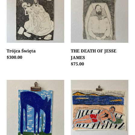
OF
JESSE
JAMES
Trójca Święta
THE DEATH OF JESSE
Regular
$300.00
JAMES
price
Regular
$75.00
price
GRAZING
A
HORSE
BEACH
BOY