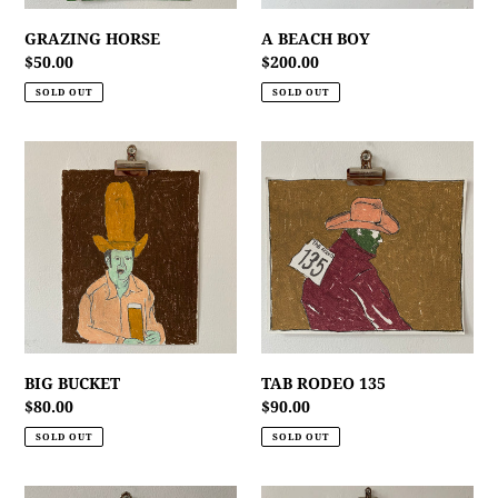
GRAZING HORSE
A BEACH BOY
Regular
$50.00
Regular
$200.00
price
price
SOLD OUT
SOLD OUT
BIG
TAB
BUCKET
RODEO
135
BIG BUCKET
TAB RODEO 135
Regular
$80.00
Regular
$90.00
price
price
SOLD OUT
SOLD OUT
MY
CATTLE