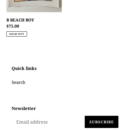
B BEACH BOY
Regular
$75.00
price
SOLD OUT
Quick links
Search
Newsletter
SUBSCRIBE