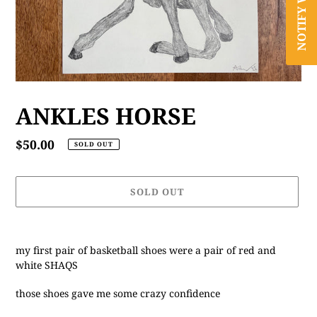
ANKLES HORSE
Regular
$50.00
SOLD OUT
price
SOLD OUT
Adding
product
my first pair of basketball shoes were a pair of red and
to
white SHAQS
your
cart
those shoes gave me some crazy confidence