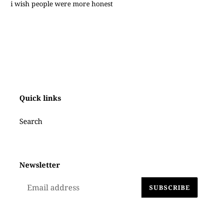
i wish people were more honest
Quick links
Search
Newsletter
SUBSCRIBE