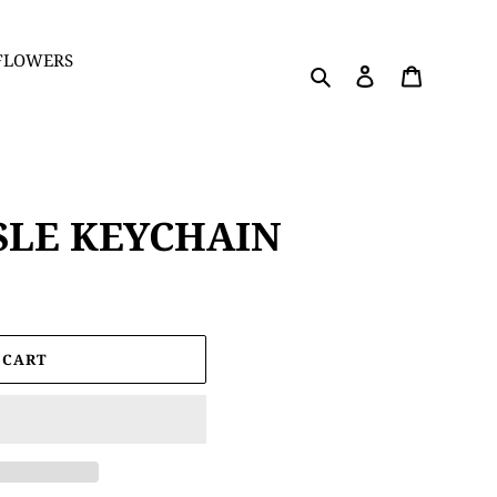
 FLOWERS
Search
Log in
Cart
SLE KEYCHAIN
 CART