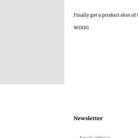
Adding
product
Finally got a product shot of 
to
your
WOOO
cart
Newsletter