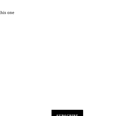
this one
SUBSCRIBE