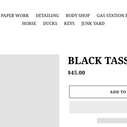
PAPER WORK
DETAILING
BODY SHOP
GAS STATION
HORSE
DUCKS
KEYS
JUNK YARD
BLACK TAS
Regular
$45.00
price
ADD TO