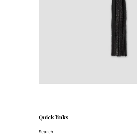
Quick links
Search