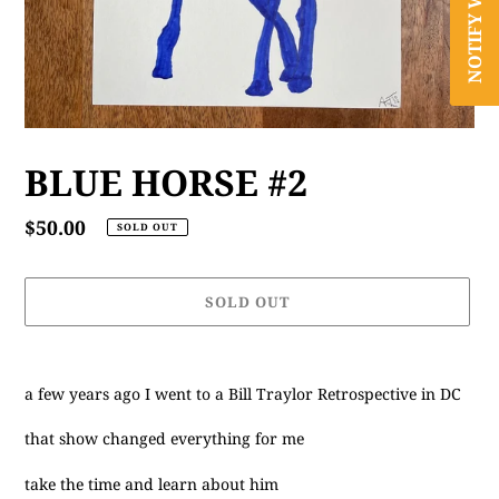
BLUE HORSE #2
Regular
$50.00
SOLD OUT
price
SOLD OUT
Adding
product
a few years ago I went to a Bill Traylor Retrospective in DC
to
your
that show changed everything for me
cart
take the time and learn about him