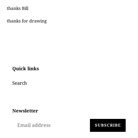
thanks Bill
thanks for drawing
Quick links
Search
Newsletter
SUBSCRIBE