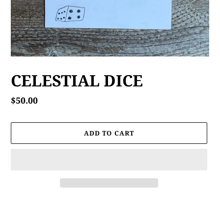
CELESTIAL DICE
Regular
$50.00
price
ADD TO CART
Adding
product