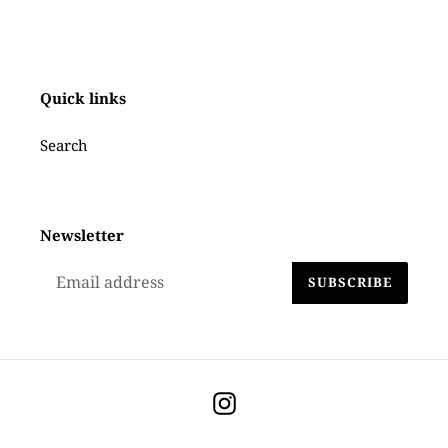
to
your
cart
Quick links
Search
Newsletter
SUBSCRIBE
Instagram