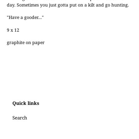
to
day. Sometimes you just gotta put on a kilt and go hunting.
your
cart
"Have a gooder..."
9 x 12
graphite on paper
Quick links
Search