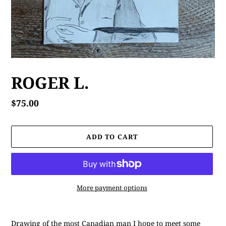
ROGER L.
Regular
$75.00
price
ADD TO CART
More payment options
Adding
product
Drawing of the most Canadian man I hope to meet some