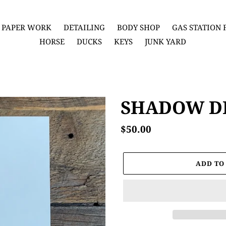
PAPER WORK
DETAILING
BODY SHOP
GAS STATION
HORSE
DUCKS
KEYS
JUNK YARD
SHADOW D
Regular
$50.00
price
ADD TO