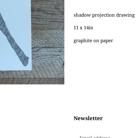
Adding
product
shadow projection drawing
to
your
11 x 14in
cart
graphite on paper
Newsletter