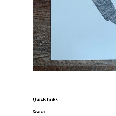
Quick links
Search