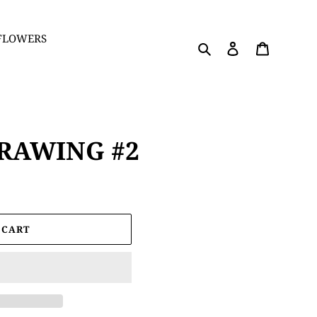
 FLOWERS
Search
Log in
Cart
RAWING #2
 CART