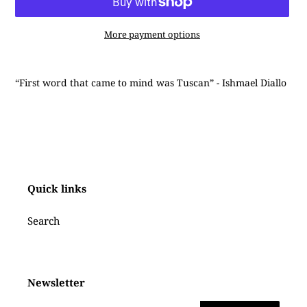
More payment options
Adding
product
“First word that came to mind was Tuscan” - Ishmael Diallo
to
your
cart
Quick links
Search
Newsletter