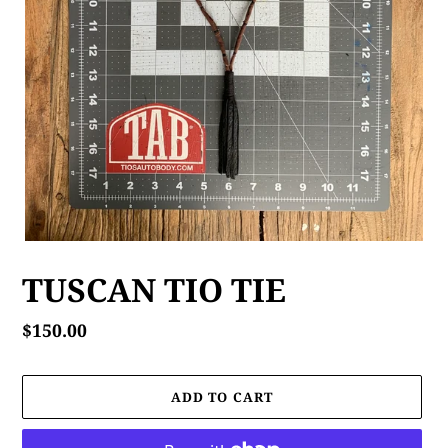
TUSCAN TIO TIE
Regular
$150.00
price
ADD TO CART